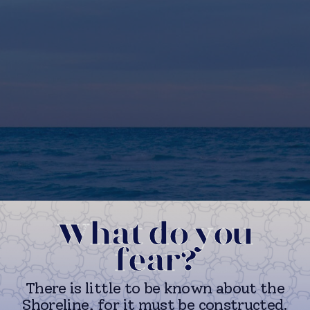
What do you
fear?
There is little to be known about the
Shoreline, for it must be constructed.