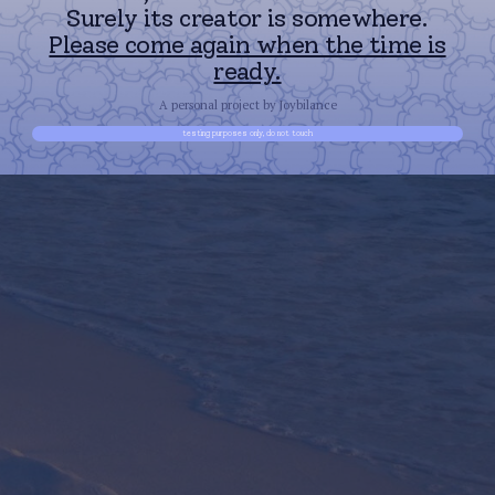
Surely its creator is somewhere.
Please come again when the time is
ready.
A personal project by Joybilance
testing purposes only, do not touch